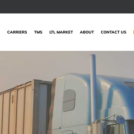
S
CARRIERS
TMS
LTL MARKET
ABOUT
CONTACT US