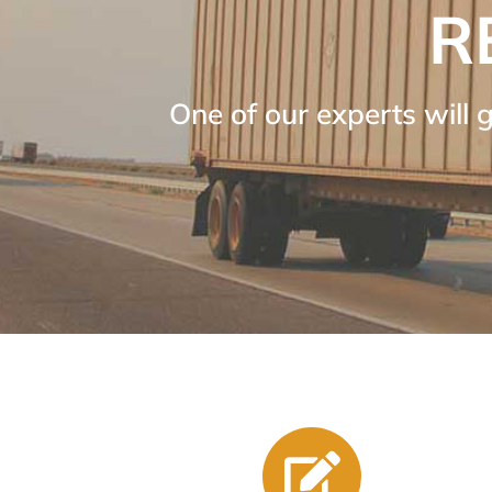
R
One of our experts will 