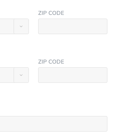
ZIP CODE

ZIP CODE
