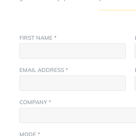
FIRST NAME *
EMAIL ADDRESS *
COMPANY *
MODE *