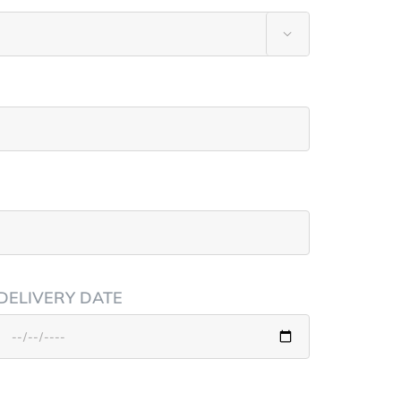

DELIVERY DATE