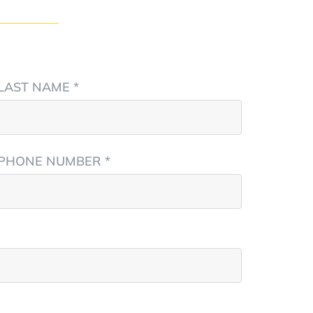
LAST NAME *
PHONE NUMBER *