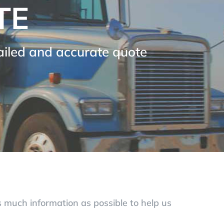
TE
tailed and accurate quote
as much information as possible to help us