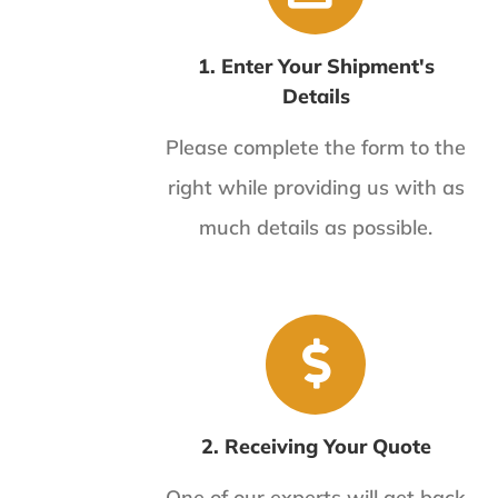
1. Enter Your Shipment's
Details
Please complete the form to the
right while providing us with as
much details as possible.
2. Receiving Your Quote
One of our experts will get back