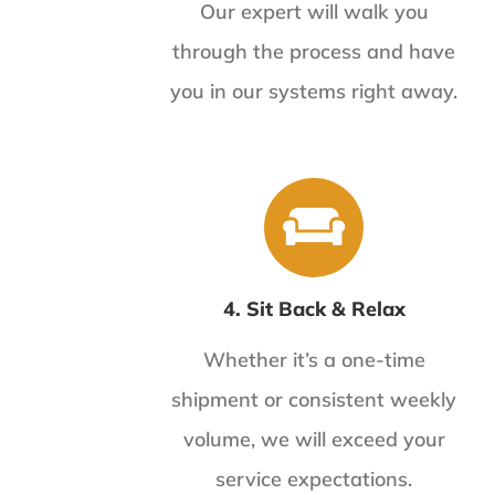
Our expert will walk you
through the process and have
you in our systems right away.
4. Sit Back & Relax
Whether it’s a one-time
shipment or consistent weekly
volume, we will exceed your
service expectations.