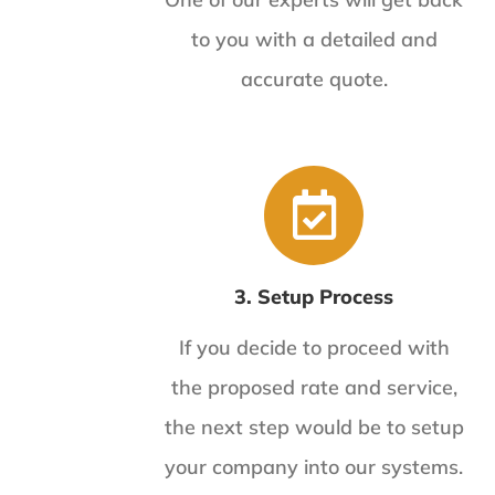
to you with a detailed and
accurate quote.
3. Setup Process
If you decide to proceed with
the proposed rate and service,
the next step would be to setup
your company into our systems.