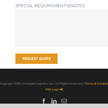
SPECIAL REQUIREMENTS/NOTES
Copyright
2026 | Archgate Logistics, Inc. | All Rights Reserved. |
Terms & Conditi
TMS Login
Facebook
LinkedIn
Email