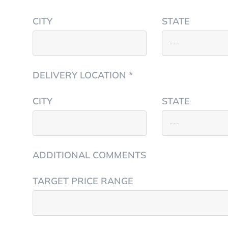
CITY
STATE
DELIVERY LOCATION *
CITY
STATE
ADDITIONAL COMMENTS
TARGET PRICE RANGE