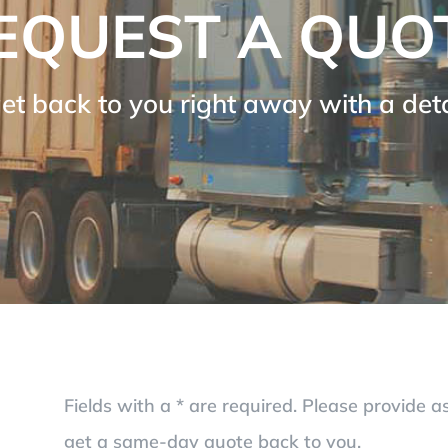
EQUEST A QUO
get back to you right away with a de
Fields with a * are required. Please provide 
get a same-day quote back to you.