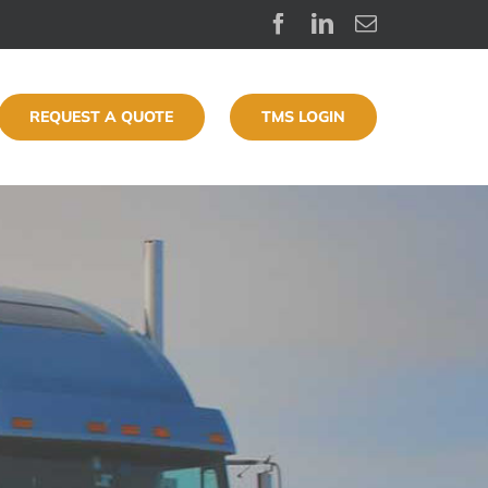
Facebook
LinkedIn
Email
REQUEST A QUOTE
TMS LOGIN