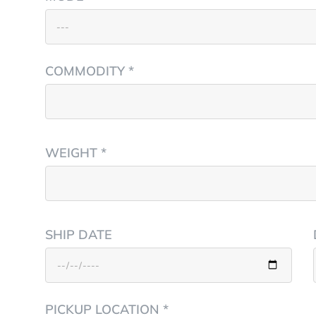
COMMODITY *
WEIGHT *
SHIP DATE
PICKUP LOCATION *