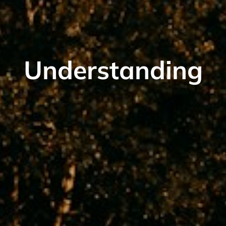
Understanding